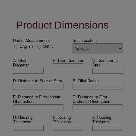
Product Dimensions
Unit of Measurement
Seal Location
English
Metric
A: Shaft
B: Bore Diameter
C: Diameter at
Diameter
Step
D: Distance to Start of Step
E: Fillet Radius
F: Distance to First Inboard
G: Distance to First
Obstruction
Outboard Obstruction
H: Housing
I: Housing
J: Housing
Thickness
Thickness
Thickness