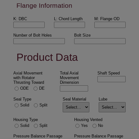
Flange Information
K: DBC
L: Chord Length
M: Flange OD
Number of Bolt Holes
Bolt Size
Product Data
Axial Movement
Total Axial
Shaft Speed
with Rotator
Movement
Thrusting Toward
Dimension
ODE
DE
Seal Type
Seal Material
Lube
Solid
Split
Housing Type
Housing Vented
Solid
Split
Yes
No
Pressure Balance Passage
Pressure Balance Passage