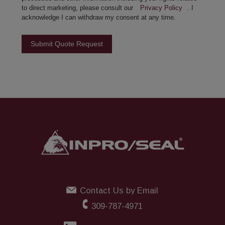
to direct marketing, please consult our
Privacy Policy
. I
acknowledge I can withdraw my consent at any time.
Submit Quote Request
Contact Us by Email
309-787-4971