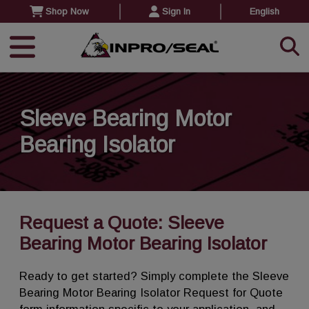
Shop Now
Sign In
English
Sleeve Bearing Motor
Bearing Isolator
Request a Quote: Sleeve
Bearing Motor Bearing Isolator
Ready to get started? Simply complete the Sleeve
Bearing Motor Bearing Isolator Request for Quote