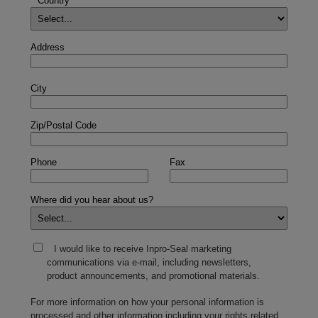
*
Country
Address
City
Zip/Postal Code
Phone
Fax
Where did you hear about us?
I would like to receive Inpro-Seal marketing
communications via e-mail, including newsletters,
product announcements, and promotional materials.
For more information on how your personal information is
processed and other information including your rights related