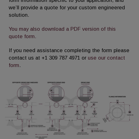
form information specific to your application, and
we’ll provide a quote for your custom engineered
solution.
You may also download a PDF version of this
quote form.
If you need assistance completing the form please
contact us at +1 309 787 4971 or
use our contact
form
.