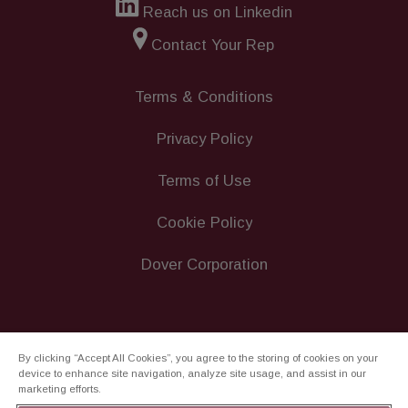
Reach us on Linkedin
Contact Your Rep
Terms & Conditions
Privacy Policy
Terms of Use
Cookie Policy
Dover Corporation
By clicking “Accept All Cookies”, you agree to the storing of cookies on your
device to enhance site navigation, analyze site usage, and assist in our
marketing efforts.