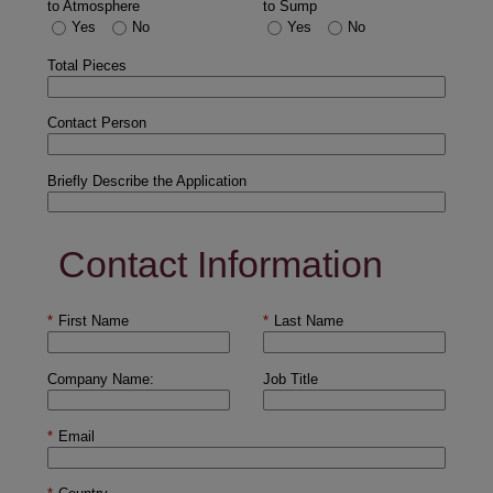
to Atmosphere
to Sump
Yes
No
Yes
No
Total Pieces
Contact Person
Briefly Describe the Application
Contact Information
*
First Name
*
Last Name
Company Name:
Job Title
*
Email