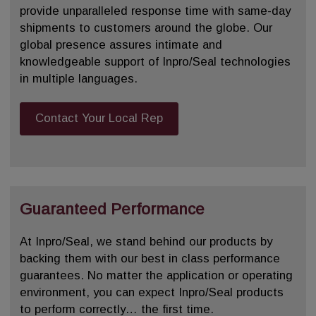
provide unparalleled response time with same-day
shipments to customers around the globe. Our
global presence assures intimate and
knowledgeable support of Inpro/Seal technologies
in multiple languages.
Contact Your Local Rep
Guaranteed Performance
At Inpro/Seal, we stand behind our products by
backing them with our best in class performance
guarantees. No matter the application or operating
environment, you can expect Inpro/Seal products
to perform correctly… the first time.