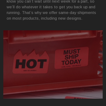
know you can’t wait until next week for a part, so
we’ll do whatever it takes to get you back up and
running. That’s why we offer same-day shipments
on most products, including new designs.