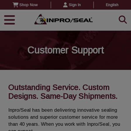
Shop Now
Sign In
English
Customer Support
Outstanding Service. Custom
Designs. Same-Day Shipments.
Inpro/Seal has been delivering innovative sealing
solutions and superior customer service for more
than 40 years. When you work with Inpro/Seal, you