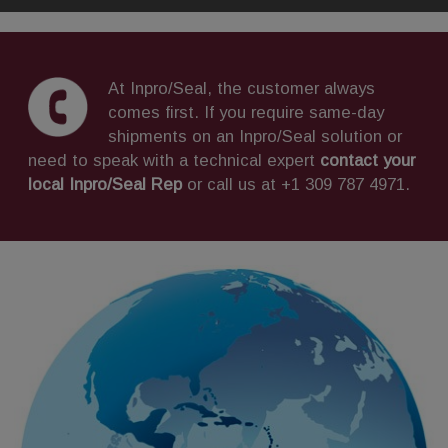
At Inpro/Seal, the customer always
comes first. If you require same-day
shipments on an Inpro/Seal solution or
need to speak with a technical expert
contact your
local Inpro/Seal Rep
or call us at +1 309 787 4971.