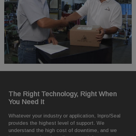
The Right Technology, Right When
You Need It
Whatever your industry or application, Inpro/Seal
provides the highest level of support. We
understand the high cost of downtime, and we