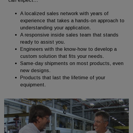
can expect…
A localized sales network with years of
experience that takes a hands-on approach to
understanding your application.
A responsive inside sales team that stands
ready to assist you.
Engineers with the know-how to develop a
custom solution that fits your needs.
Same-day shipments on most products, even
new designs.
Products that last the lifetime of your
equipment.