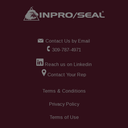
Contact Us by Email
309-787-4971
Reach us on Linkedin
Contact Your Rep
Terms & Conditions
Privacy Policy
Terms of Use