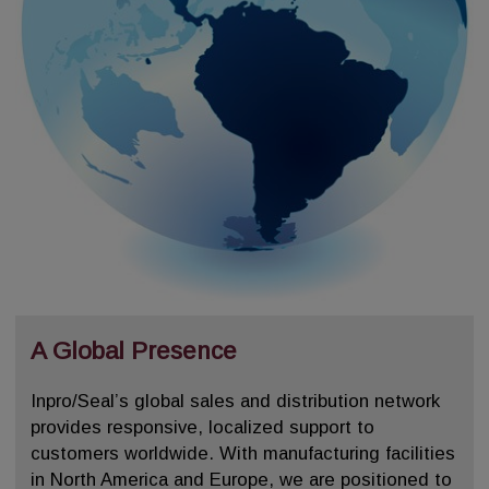
A Global Presence
Inpro/Seal’s global sales and distribution network
provides responsive, localized support to
customers worldwide. With manufacturing facilities
in North America and Europe, we are positioned to