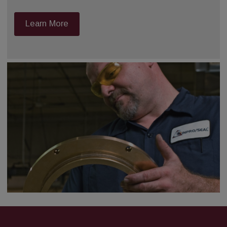
Learn More