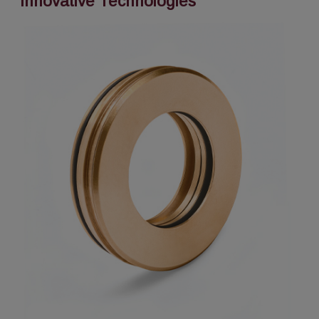
Innovative Technologies