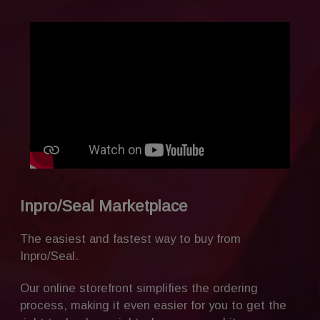
Inpro/Seal Marketplace
The easiest and fastest way to buy from
Inpro/Seal.
Our online storefront simplifies the ordering
process, making it even easier for you to get the