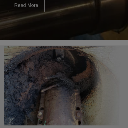
Read More