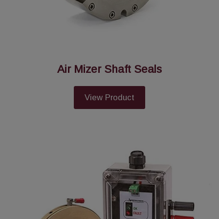
Air Mizer Shaft Seals
View Product