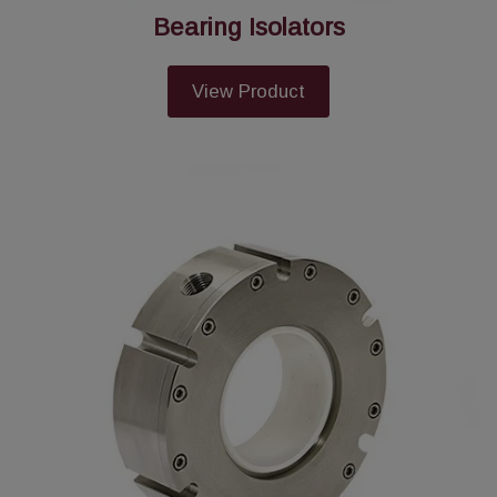
Bearing Isolators
View Product