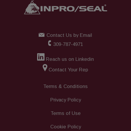
Contact Us by Email
309-787-4971
Reach us on Linkedin
Contact Your Rep
Terms & Conditions
Privacy Policy
Terms of Use
Cookie Policy