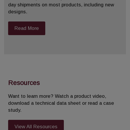
day shipments on most products, including new
designs.
Read More
Resources
Want to learn more? Watch a product video,
download a technical data sheet or read a case
study.
View All Resources