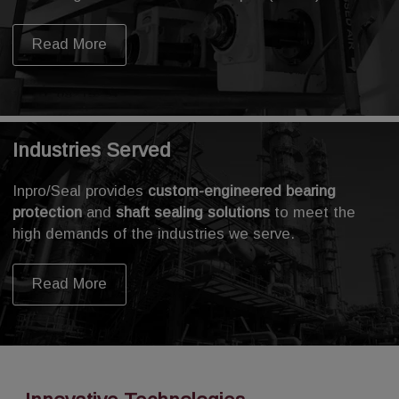
Read More
Industries Served
Inpro/Seal provides
custom-engineered bearing
protection
and
shaft sealing solutions
to meet the
high demands of the industries we serve.
Read More