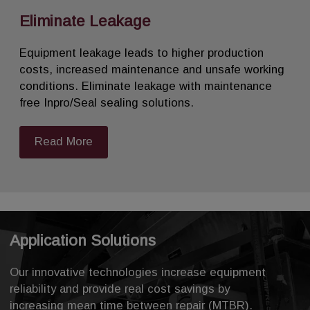
Eliminate Leakage
Equipment leakage leads to higher production
costs, increased maintenance and unsafe working
conditions. Eliminate leakage with maintenance
free Inpro/Seal sealing solutions.
Read More
Application Solutions
Our innovative technologies increase equipment
reliability and provide real cost savings by
increasing mean time between repair (MTBR).