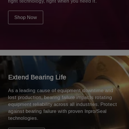
right technology, right when you need it.
Shop Now
Extend Bearing Life
As a leading cause of equipment downtime and
lost production, bearing failure impacts rotating
equipment reliability across all industries. Protect
against
bearing failure
with proven Inpro/Seal
technologies.