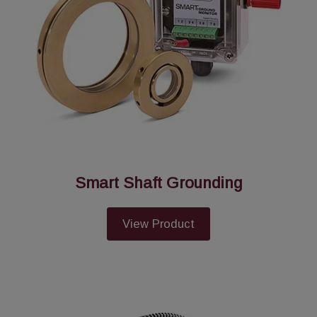
Smart Shaft Grounding
View Product