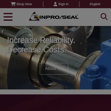
Shop Now
Sign In
English
Increase Reliability.
Decrease Costs.
About Us