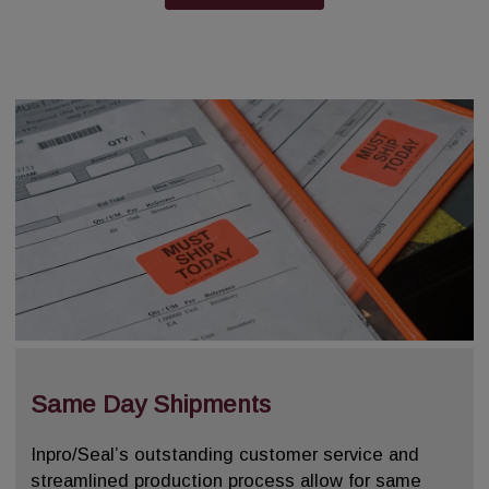
Same Day Shipments
Inpro/Seal’s outstanding customer service and
streamlined production process allow for same