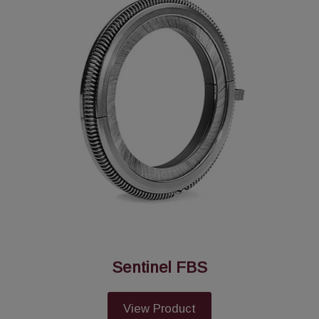
Sentinel FBS
View Product