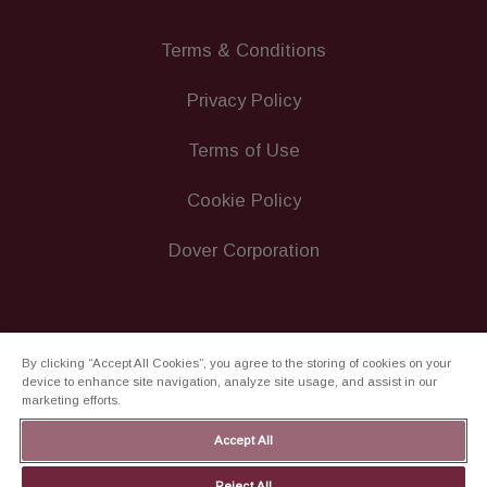
Terms & Conditions
Privacy Policy
Terms of Use
Cookie Policy
Dover Corporation
By clicking “Accept All Cookies”, you agree to the storing of cookies on your
device to enhance site navigation, analyze site usage, and assist in our
marketing efforts.
Accept All
Reject All