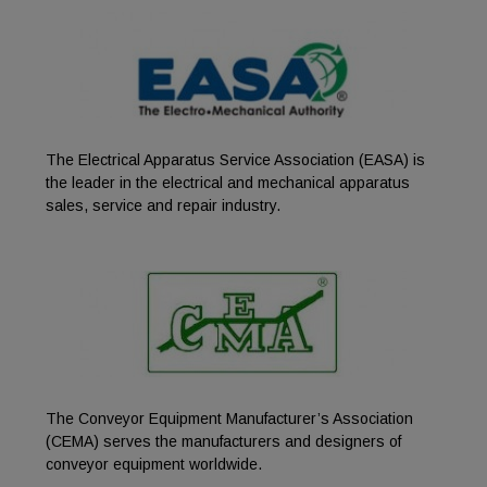
The Electrical Apparatus Service Association (EASA) is
the leader in the electrical and mechanical apparatus
sales, service and repair industry.
The Conveyor Equipment Manufacturer’s Association
(CEMA) serves the manufacturers and designers of
conveyor equipment worldwide.