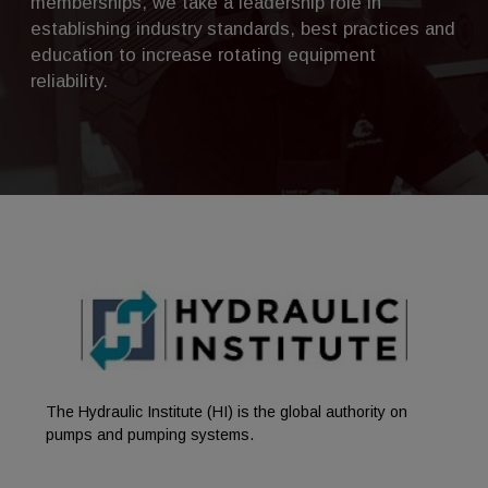
memberships, we take a leadership role in
establishing industry standards, best practices and
education to increase rotating equipment
reliability.
The Hydraulic Institute (HI) is the global authority on
pumps and pumping systems.