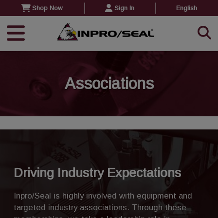
Shop Now
Sign In
English
Associations
Driving Industry Expectations
Inpro/Seal is highly involved with equipment and
targeted industry associations. Through these