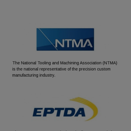
The National Tooling and Machining Association (NTMA)
is the national representative of the precision custom
manufacturing industry.