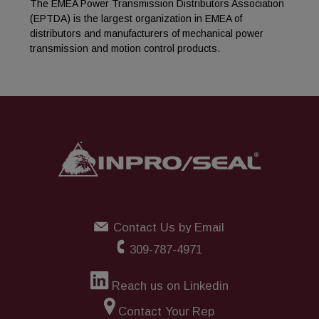
The EMEA Power Transmission Distributors Association
(EPTDA) is the largest organization in EMEA of
distributors and manufacturers of mechanical power
transmission and motion control products.
Contact Us by Email
309-787-4971
Reach us on Linkedin
Contact Your Rep