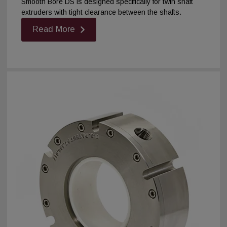
Smooth Bore DS is designed specifically for twin shaft
extruders with tight clearance between the shafts.
Read More