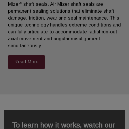
®
Mizer
shaft seals. Air Mizer shaft seals are
permanent sealing solutions that eliminate shaft
damage, friction, wear and seal maintenance. This
unique technology handles extreme conditions and
can fully articulate to accommodate radial run-out,
axial movement and angular misalignment
simultaneously.
Read More
To learn how it works, watch our