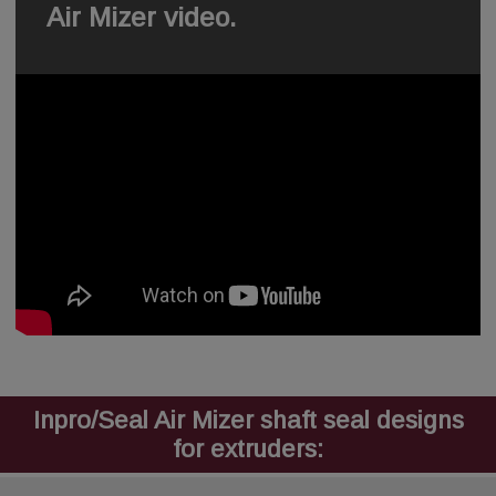
Air Mizer video.
Inpro/Seal Air Mizer shaft seal designs
for extruders: