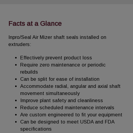
Facts at a Glance
Inpro/Seal Air Mizer shaft seals installed on
extruders:
Effectively prevent product loss
Require zero maintenance or periodic
rebuilds
Can be split for ease of installation
Accommodate radial, angular and axial shaft
movement simultaneously
Improve plant safety and cleanliness
Reduce scheduled maintenance intervals
Are custom engineered to fit your equipment
Can be designed to meet USDA and FDA
specifications