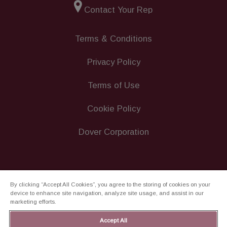
Contact Your Rep
Terms & Conditions
Privacy Policy
Terms of Use
Cookie Policy
Dover Corporation
By clicking “Accept All Cookies”, you agree to the storing of cookies on your
device to enhance site navigation, analyze site usage, and assist in our
marketing efforts.
Accept All