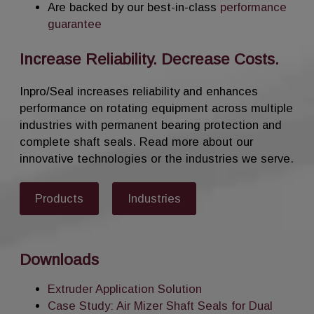
Are backed by our best-in-class
performance
guarantee
Increase Reliability. Decrease Costs.
Inpro/Seal increases reliability and enhances
performance on rotating equipment across multiple
industries with permanent bearing protection and
complete shaft seals. Read more about our
innovative technologies or the industries we serve.
Products
Industries
Downloads
Extruder Application Solution
Case Study: Air Mizer Shaft Seals for Dual