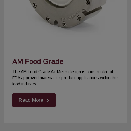
AM Food Grade
The AM Food Grade Air Mizer design is constructed of
FDA approved material for product applications within the
food industry.
Read More