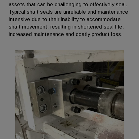
assets that can be challenging to effectively seal.
Typical shaft seals are unreliable and maintenance
intensive due to their inability to accommodate
shaft movement, resulting in shortened seal life,
increased maintenance and costly product loss.