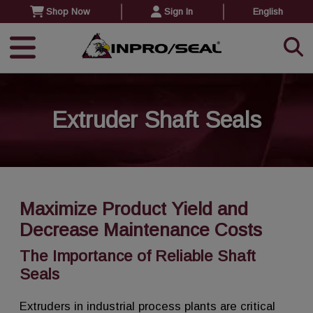
Shop Now
Sign In
English
Extruder Shaft Seals
Maximize Product Yield and
Decrease Maintenance Costs
The Importance of Reliable Shaft
Seals
Extruders in industrial process plants are critical