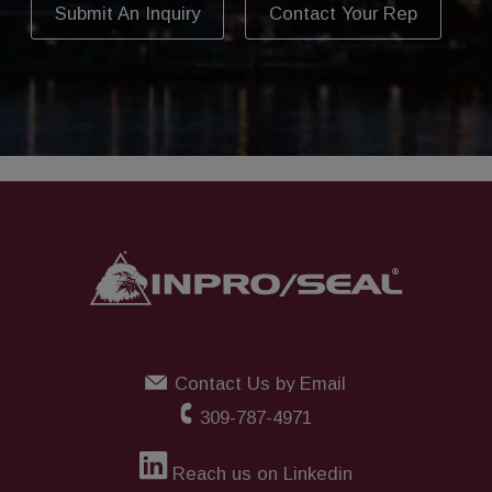
Submit An Inquiry
Contact Your Rep
Contact Us by Email
309-787-4971
Reach us on Linkedin