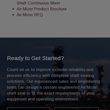
Shaft Continuous Mixer
Air Mizer Product Brochure
Air Mizer RFQ
Ready to Get Started?
Count on us to improve extruder reliability and
process efficiency with complete shaft sealing
solutions. Our experienced sales and engineering
team can design a custom engineered Air Mizer
shaft seal to fit the exact requirements of your
equipment and operating environment.