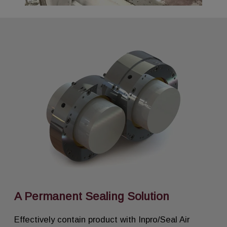
A Permanent Sealing Solution
Effectively contain product with Inpro/Seal Air