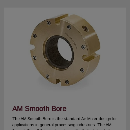
AM Smooth Bore
The AM Smooth Bore is the standard Air Mizer design for
applications in general processing industries. The AM