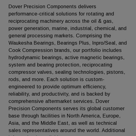
Dover Precision Components delivers
performance-critical solutions for rotating and
reciprocating machinery across the oil & gas,
power generation, marine, industrial, chemical, and
general processing markets. Comprising the
Waukesha Bearings, Bearings Plus, Inpro/Seal, and
Cook Compression brands, our portfolio includes
hydrodynamic bearings, active magnetic bearings,
system and bearing protection, reciprocating
compressor valves, sealing technologies, pistons,
rods, and more. Each solution is custom-
engineered to provide optimum efficiency,
reliability, and productivity, and is backed by
comprehensive aftermarket services. Dover
Precision Components serves its global customer
base through facilities in North America, Europe,
Asia, and the Middle East, as well as technical
sales representatives around the world. Additional