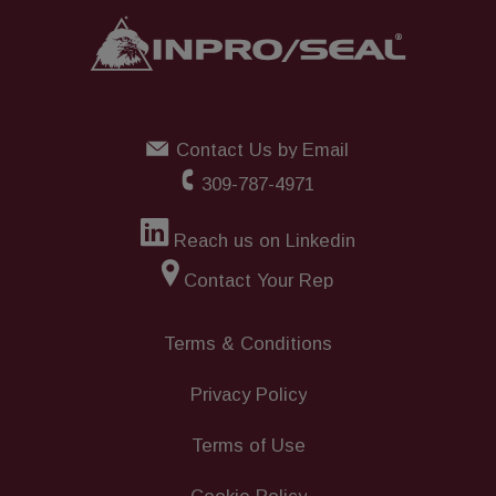
Contact Us by Email
309-787-4971
Reach us on Linkedin
Contact Your Rep
Terms & Conditions
Privacy Policy
Terms of Use