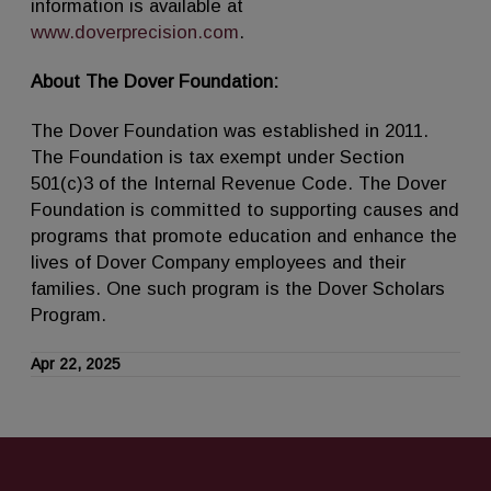
information is available at
www.doverprecision.com
.
About The Dover Foundation:
The Dover Foundation was established in 2011.
The Foundation is tax exempt under Section
501(c)3 of the Internal Revenue Code. The Dover
Foundation is committed to supporting causes and
programs that promote education and enhance the
lives of Dover Company employees and their
families. One such program is the Dover Scholars
Program.
Apr 22, 2025