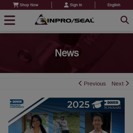
Shop Now
Sign In
English
News
Previous
Next