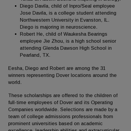
Diego Davila, child of Inpro/Seal employee
Jose Davila, is a college student attending
Northwestern University in Evanston, IL.
Diego is majoring in neuroscience.
Robert He, child of Waukesha Bearings
employee Jie Zhou, is a high school senior
attending Glenda Dawson High School in
Pearland, TX.
Eesha, Diego and Robert are among the 31
winners representing Dover locations around the
world.
These scholarships are offered to the children of
full-time employees of Dover and its Operating
Companies worldwide. Selections are made by a
team of college admissions professionals from
prominent universities based on academic
excellence, leadership abilities and extracurricular