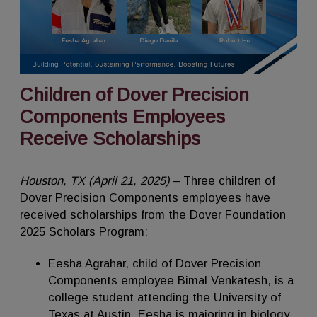
Children of Dover Precision
Components Employees
Receive Scholarships
Houston, TX (April 21, 2025)
– Three children of
Dover Precision Components employees have
received scholarships from the Dover Foundation
2025 Scholars Program:
Eesha Agrahar, child of Dover Precision
Components employee Bimal Venkatesh, is a
college student attending the University of
Texas at Austin. Eesha is majoring in biology.