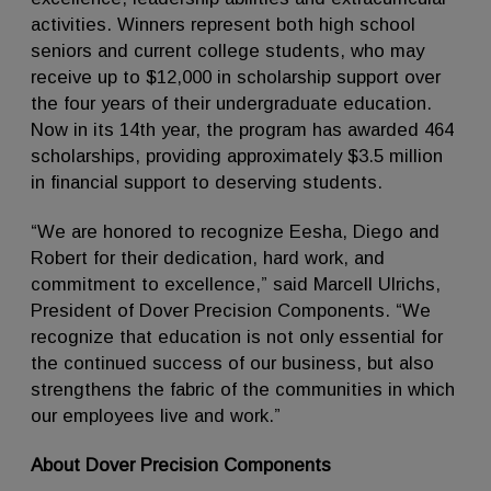
activities. Winners represent both high school
seniors and current college students, who may
receive up to $12,000 in scholarship support over
the four years of their undergraduate education.
Now in its 14th year, the program has awarded 464
scholarships, providing approximately $3.5 million
in financial support to deserving students.
“We are honored to recognize Eesha, Diego and
Robert for their dedication, hard work, and
commitment to excellence,” said Marcell Ulrichs,
President of Dover Precision Components. “We
recognize that education is not only essential for
the continued success of our business, but also
strengthens the fabric of the communities in which
our employees live and work.”
About Dover Precision Components