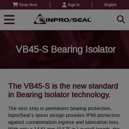
Shop Now
Sign In
English
VB45-S Bearing Isolator
The VB45-S is the new standard
in Bearing Isolator technology.
The next step in permanent bearing protection,
Inpro/Seal’s latest design provides IP66 protection
against contamination ingress and lubrication loss.