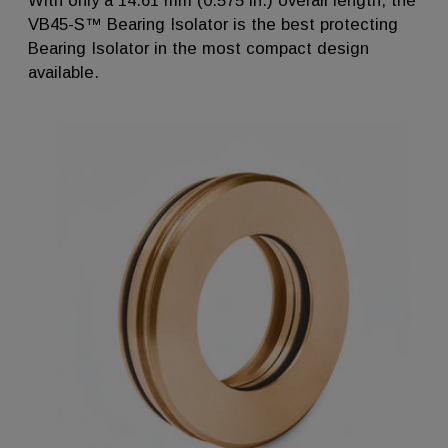
With only a 14.61 mm (0.575 in.) overall length, the
VB45-S™ Bearing Isolator is the best protecting
Bearing Isolator in the most compact design
available.