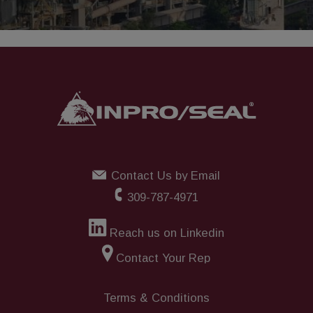
Contact Us by Email
309-787-4971
Reach us on Linkedin
Contact Your Rep
Terms & Conditions