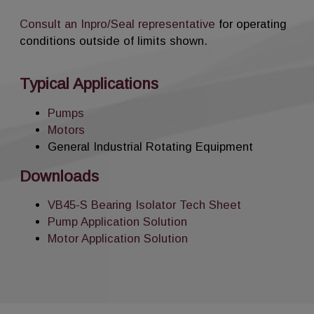
Consult an Inpro/Seal representative
for operating
conditions outside of limits shown.
Typical Applications
Pumps
Motors
General Industrial Rotating Equipment
Downloads
VB45-S Bearing Isolator Tech Sheet
Pump Application Solution
Motor Application Solution