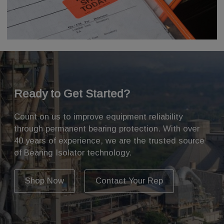
Ready to Get Started?
Count on us to improve equipment reliability
through permanent bearing protection. With over
40 years of experience, we are the trusted source
of Bearing Isolator technology.
Shop Now
Contact Your Rep