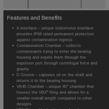
Features and Benefits
A Interface – unique stator/rotor interface
provides IP66 rated permanent protection
against contamination ingress
Contamination Chamber – collects
contaminants trying to enter the bearing
housing and expels them through the
expulsion port through centrifugal force and
gravity
D Groove – captures oil on the shaft and
returns it to the bearing housing
VB45 Chamber – unique 45° chamber that
®
houses the VBX
Ring and allows for a
smaller overall length compared to other
designs