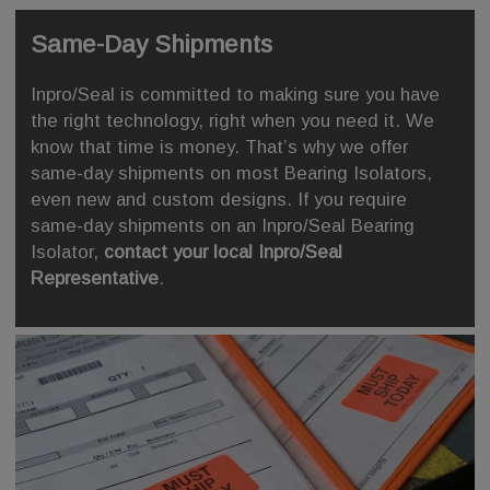
Same-Day Shipments
Inpro/Seal is committed to making sure you have
the right technology, right when you need it. We
know that time is money. That’s why we offer
same-day shipments on most Bearing Isolators,
even new and custom designs. If you require
same-day shipments on an Inpro/Seal Bearing
Isolator,
contact your local Inpro/Seal
Representative
.