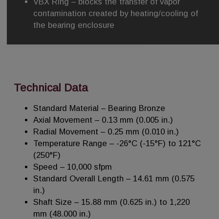
VBX Ring – blocks the transfer of vapor
contamination created by heating/cooling of
the bearing enclosure
Technical Data
Standard Material – Bearing Bronze
Axial Movement – 0.13 mm (0.005 in.)
Radial Movement – 0.25 mm (0.010 in.)
Temperature Range – -26°C (-15°F) to 121°C
(250°F)
Speed – 10,000 sfpm
Standard Overall Length – 14.61 mm (0.575
in.)
Shaft Size – 15.88 mm (0.625 in.) to 1,220
mm (48.000 in.)