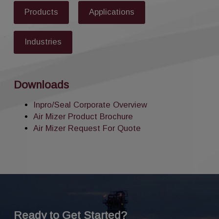
Products
Applications
Industries
Downloads
Inpro/Seal Corporate Overview
Air Mizer Product Brochure
Air Mizer Request For Quote
Ready to Get Started?