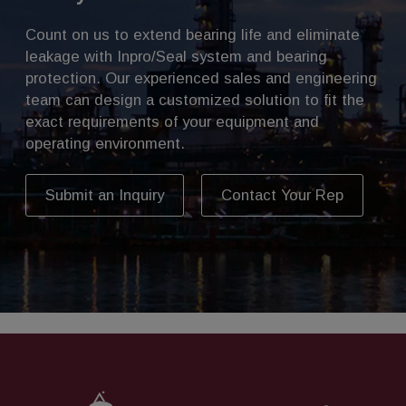
Count on us to extend bearing life and eliminate
leakage with Inpro/Seal system and bearing
protection. Our experienced sales and engineering
team can design a customized solution to fit the
exact requirements of your equipment and
operating environment.
Submit an Inquiry
Contact Your Rep