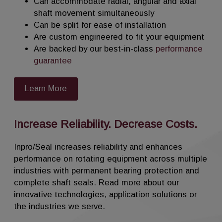
Can accommodate radial, angular and axial
Unlike traditional seals, AM Solutions shaft
shaft movement simultaneously
seals fully articulate to accommodate radial
Can be split for ease of installation
run-out, axial movement and angular
Are custom engineered to fit your equipment
misalignment simultaneously.
Are backed by our best-in-class
performance
guarantee
AM Solutions shaft seals can use air, or
inert gas, as the sealing medium to provide
Learn More
an effective seal for powders, liquids and
bulk solids, preventing product waste or
contamination.
Increase Reliability. Decrease Costs.
Custom engineered designs can be split
Inpro/Seal increases reliability and enhances
for easy installation.
performance on rotating equipment across multiple
AM Solutions shaft seals are an energy
industries with permanent bearing protection and
efficient, trouble free, non-wearing
complete shaft seals. Read more about our
permanent seal, custom engineered for
innovative technologies, application solutions or
reliable performance in your application.
the industries we serve.