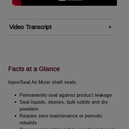
Video Transcript
AM Solutions
Inpro/Seal AM Solutions are non-
contacting, permanent shaft seals that
protect against product loss, emissions
Facts at a Glance
and contamination.
Inpro/Seal Air Mizer shaft seals:
As air, or inert gas, is connected to the
seal, small amounts begin to flow along the
Permanently seal against product leakage
inside diameter of the articulating throttle
Seal liquids, slurries, bulk solids and dry
to create positive pressure – ensuring
powders
complete protection even in challenging
Require zero maintenance or periodic
applications.
rebuilds