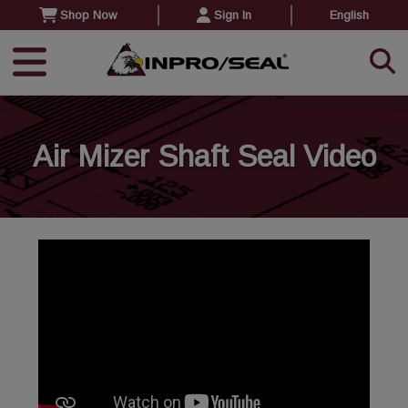
Shop Now
Sign In
English
Air Mizer Shaft Seal Video