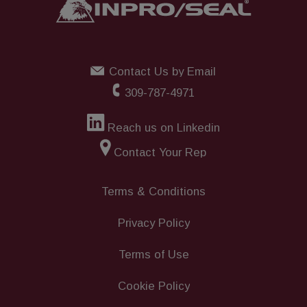
Contact Us by Email
309-787-4971
Reach us on Linkedin
Contact Your Rep
Terms & Conditions
Privacy Policy
Terms of Use
Cookie Policy