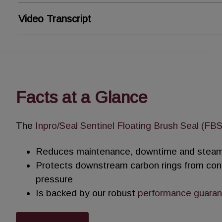
Video Transcript
Sentinel Floating Brush Seal (
Steam leakage in process steam turbines lower
Facts at a Glance
Conventional carbon seals are weak, brittle an
With increasing steam leakage, periodic seal 
The
Inpro/Seal Sentinel Floating Brush Seal (FBS
increased operating expenses.
Reduces maintenance, downtime and steam
The Inpro/Seal Sentinel Floating Brush Seal ef
Protects downstream carbon rings from con
of carbon rings while providing a stable leakag
pressure
Is backed by our robust
performance guara
Densely packed metallic bristles form a brush 
turbine’s casing.