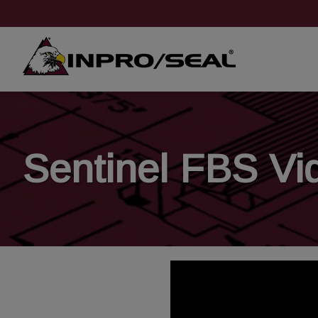
Sentinel FBS Vi