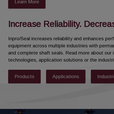
Learn More
Designed as a drop-in replacement for carbon ri
or costly casing modifications.
Increase Reliability. Decrea
Typically, two Sentinel Floating Brush Seals a
rings from contamination and high pressure – 
Inpro/Seal increases reliability and enhances pe
equipment across multiple industries with perma
Enhance steam turbine efficiency, increase upt
and complete shaft seals. Read more about our 
technologies, application solutions or the indust
Products
Applications
Industr