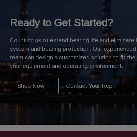
Ready to Get Started?
Count on us to extend bearing life and eliminate 
system and bearing protection. Our experienced
team can design a customized solution to fit the
your equipment and operating environment.
Shop Now
Contact Your Rep