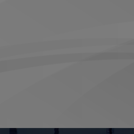
t design that does not require rotor removal
aling, while protecting downstream carbon
ing Brush Seal from Inpro/Seal.