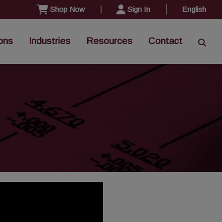
Shop Now
Sign In
English
ons
Industries
Resources
Contact