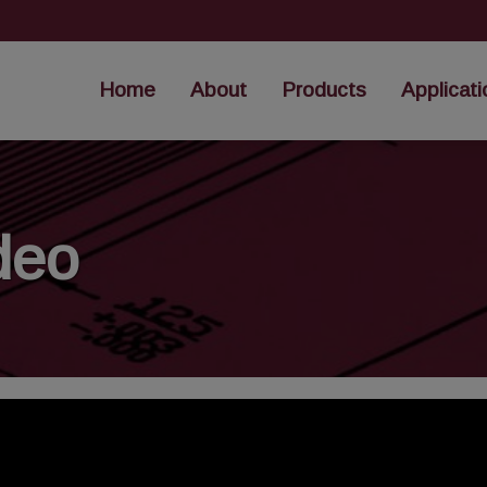
Home
About
Products
Applicati
deo