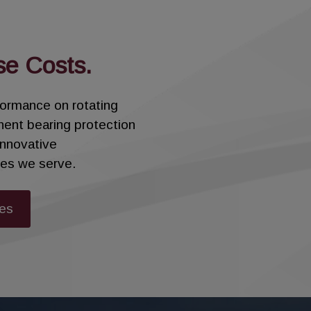
ngs, the Sentinel Floating Brush Seal utilizes a spli
se Costs.
re installed in each gland box to provide superior se
improving overall performance.
rformance on rotating
nent bearing protection
ime and decrease total costs with the Sentinel Float
innovative
ries we serve.
ies