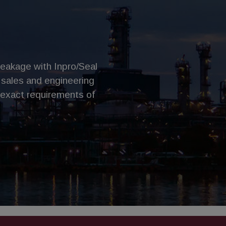
leakage with Inpro/Seal
 sales and engineering
 exact requirements of